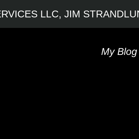
RVICES LLC, JIM STRANDL
My Blog