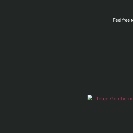
Feel free 