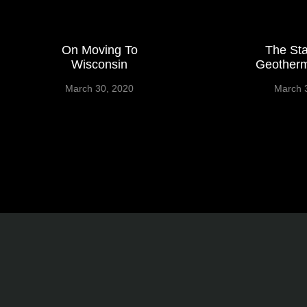
On Moving To
The Sta
Wisconsin
Geotherm
March 30, 2020
March 