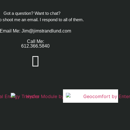
Got a question? Want to chat?
to shoot me an email. I respond to all of them.
Email Me: Jim@jimstrandlund.com
Call Me:
612.366.5840