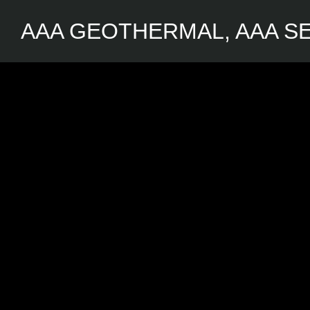
AAA GEOTHERMAL, AAA SE