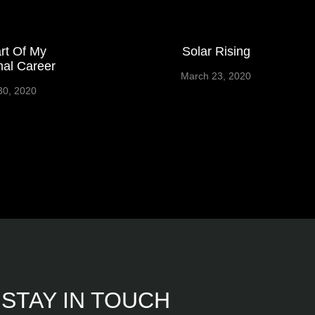
rt Of My
Solar Rising
al Career
March 23, 2020
30, 2020
STAY IN TOUCH