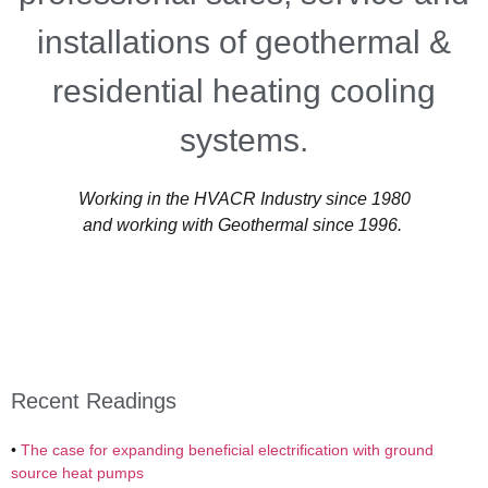
installations of geothermal &
residential heating cooling
systems.
Working in the HVACR Industry since 1980
and working with Geothermal since 1996.
Recent Readings
•
The case for expanding beneficial electrification with ground
source heat pumps