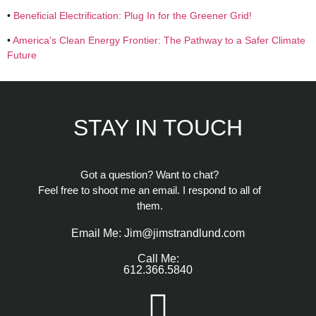
•
Beneficial Electrification: Plug In for the Greener Grid!
•
America’s Clean Energy Frontier: The Pathway to a Safer Climate
Future
STAY IN TOUCH
Got a question? Want to chat?
Feel free to shoot me an email. I respond to all of
them.
Email Me: Jim@jimstrandlund.com
Call Me:
612.366.5840