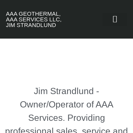
AAA GEOTHERMAL,
AAA SERVICES LLC,
JIM STRANDLUND
INSTALLATION EXA
Jim Strandlund -
Owner/Operator of AAA
Services. Providing
professional sales, service and